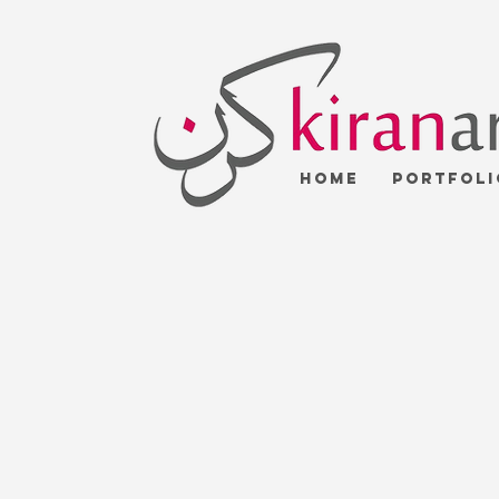
Home
Portfoli