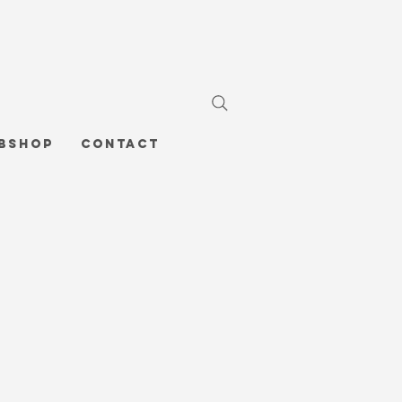
bshop
Contact