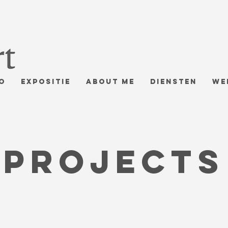
o
Expositie
About me
Diensten
We
Projects